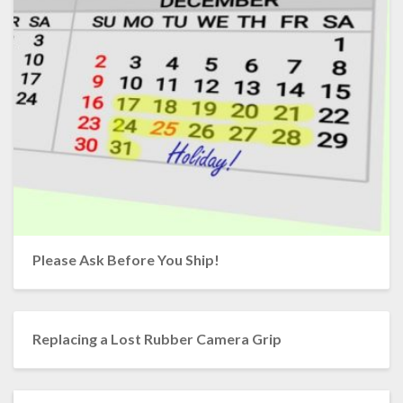
Please Ask Before You Ship!
Replacing a Lost Rubber Camera Grip