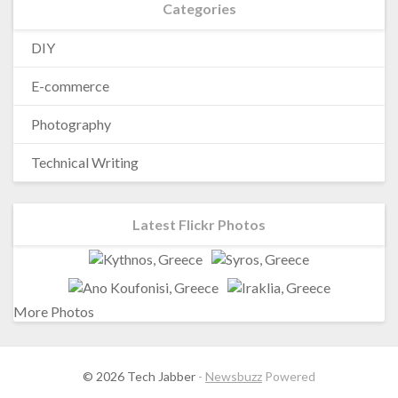
Categories
DIY
E-commerce
Photography
Technical Writing
Latest Flickr Photos
More Photos
© 2026 Tech Jabber
-
Newsbuzz
Powered