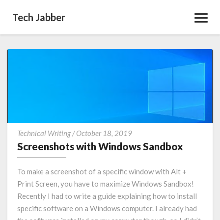
Tech Jabber
Toggl
Navig
Screenshots
Technical Writing
/
October 18, 2019
with
Screenshots with Windows Sandbox
Windows
Sandbox
To make a screenshot of a specific window with Alt +
Print Screen, you have to maximize Windows Sandbox!
Recently I had to write a guide explaining how to install
specific software on a Windows computer. I already had