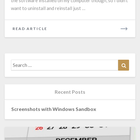
the software installed on my computer though, so I didn’t
want to uninstall and reinstall just …
READ
READ ARTICLE
MORE
Search
Search
for:
Recent Posts
Screenshots with Windows Sandbox